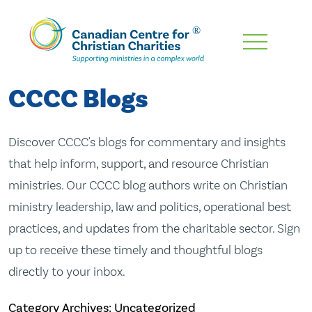
Skip
To
Main
CCCC Blogs
Content
Discover CCCC's blogs for commentary and insights
that help inform, support, and resource Christian
ministries. Our CCCC blog authors write on Christian
ministry leadership, law and politics, operational best
practices, and updates from the charitable sector. Sign
up to receive these timely and thoughtful blogs
directly to your inbox.
Category Archives: Uncategorized