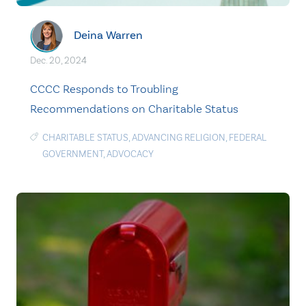
Deina Warren
Dec. 20, 2024
CCCC Responds to Troubling
Recommendations on Charitable Status
CHARITABLE STATUS
,
ADVANCING RELIGION
,
FEDERAL
GOVERNMENT
,
ADVOCACY