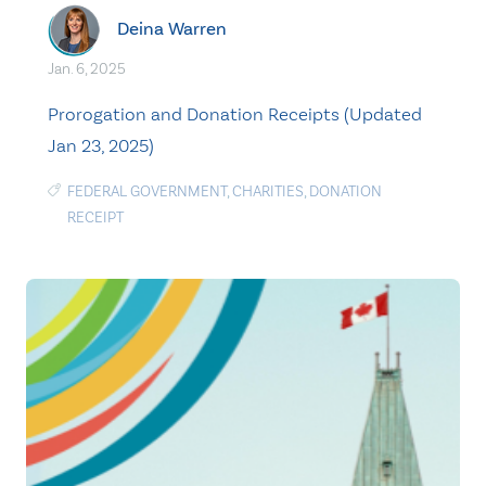
Deina Warren
Jan. 6, 2025
Prorogation and Donation Receipts (Updated
Jan 23, 2025)
FEDERAL GOVERNMENT
,
CHARITIES
,
DONATION
RECEIPT