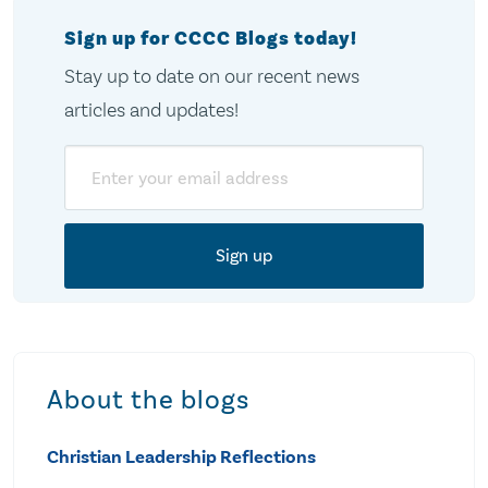
Sign up for CCCC Blogs today!
Stay up to date on our recent news
articles and updates!
Email
About the blogs
Christian Leadership Reflections