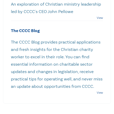
An exploration of Christian ministry leadership
led by CCCC's CEO John Pellowe
The CCCC Blog
The CCCC Blog provides practical applications
and fresh insights for the Christian charity
worker to excel in their role. You can find
essential information on charitable sector
updates and changes in legislation, receive
practical tips for operating well, and never miss
an update about opportunities from CCCC.