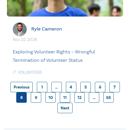
Ryle Cameron
Nov. 22, 2024
Exploring Volunteer Rights – Wrongful
Termination of Volunteer Status
VOLUNTEERS
Previous
1
…
4
5
6
7
8
9
10
11
12
…
65
Posts
Next
pagination