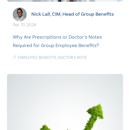
Nick Lall, CIM, Head of Group Benefits
Dec. 10, 2024
Why Are Prescriptions or Doctor’s Notes
Required for Group Employee Benefits?
EMPLOYEE BENEFITS
,
DOCTOR'S NOTE