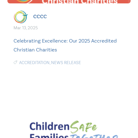
CCCC
Mar. 13, 2025
Celebrating Excellence: Our 2025 Accredited
Christian Charities
ACCREDITATION
,
NEWS RELEASE