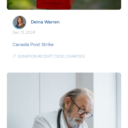
Deina Warren
Dec. 13, 2024
Canada Post Strike
DONATION RECEIPT
,
T3010
,
CHARITIES