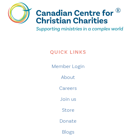
QUICK LINKS
Member Login
About
Careers
Join us
Store
Donate
Blogs