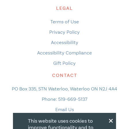
LEGAL
Terms of Use
Privacy Policy
Accessibility
Accessibility Compliance
Gift Policy
CONTACT
PO Box 335, STN Waterloo, Waterloo ON N2J 4A4
Phone:
519-669-5137
Email Us
×
This website uses cookies to
improve functionality and to