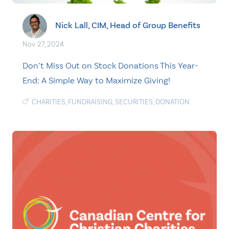
Nick Lall, CIM, Head of Group Benefits
Nov. 27, 2024
Don’t Miss Out on Stock Donations This Year-
End: A Simple Way to Maximize Giving!
CHARITIES
,
FUNDRAISING
,
SECURITIES
,
DONATION