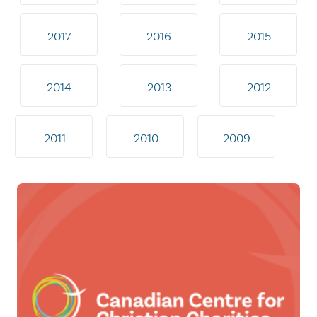
2017
2016
2015
2014
2013
2012
2011
2010
2009