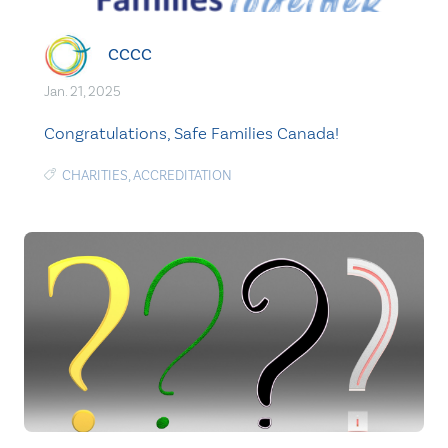
CCCC
Jan. 21, 2025
Congratulations, Safe Families Canada!
CHARITIES
,
ACCREDITATION