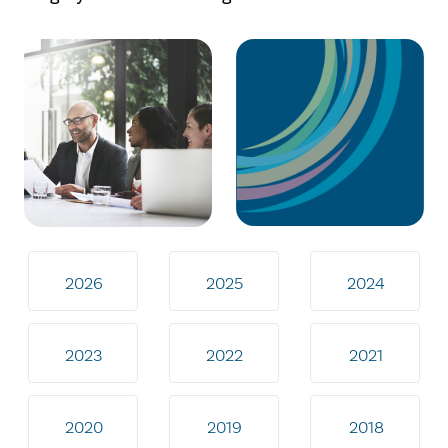
2026
2025
2024
2023
2022
2021
2020
2019
2018