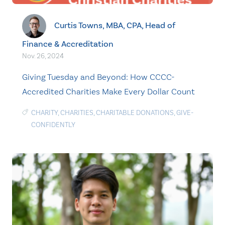
Curtis Towns, MBA, CPA, Head of
Finance & Accreditation
Nov. 26, 2024
Giving Tuesday and Beyond: How CCCC-
Accredited Charities Make Every Dollar Count
CHARITY
,
CHARITIES
,
CHARITABLE DONATIONS
,
GIVE-
CONFIDENTLY