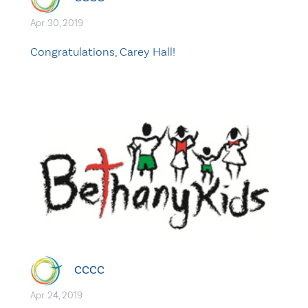
Apr. 30, 2019
Congratulations, Carey Hall!
CCCC
Apr. 24, 2019