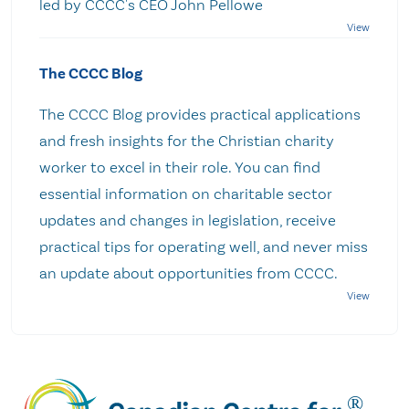
led by CCCC's CEO John Pellowe
The CCCC Blog
The CCCC Blog provides practical applications
and fresh insights for the Christian charity
worker to excel in their role. You can find
essential information on charitable sector
updates and changes in legislation, receive
practical tips for operating well, and never miss
an update about opportunities from CCCC.