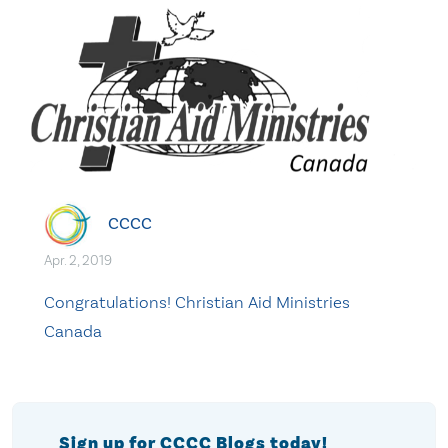
CCCC
Apr. 2, 2019
Congratulations! Christian Aid Ministries
Canada
Sign up for CCCC Blogs today!