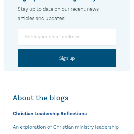
Stay up to date on our recent news
articles and updates!
Email
About the blogs
Christian Leadership Reflections
An exploration of Christian ministry leadership