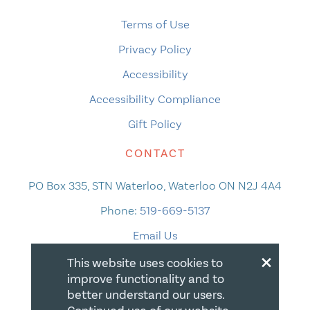
Terms of Use
Privacy Policy
Accessibility
Accessibility Compliance
Gift Policy
CONTACT
PO Box 335, STN Waterloo, Waterloo ON N2J 4A4
Phone:
519-669-5137
Email Us
×
This website uses cookies to
improve functionality and to
better understand our users.