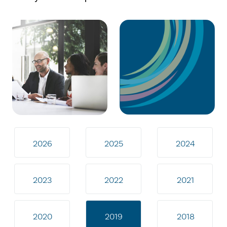
2026
2025
2024
2023
2022
2021
2020
2019
2018