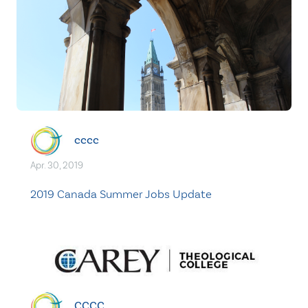
cccc
Apr. 30, 2019
2019 Canada Summer Jobs Update
CCCC