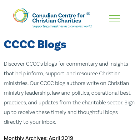
Skip
To
Main
CCCC Blogs
Content
Discover CCCC's blogs for commentary and insights
that help inform, support, and resource Christian
ministries. Our CCCC blog authors write on Christian
ministry leadership, law and politics, operational best
practices, and updates from the charitable sector. Sign
up to receive these timely and thoughtful blogs
directly to your inbox.
Monthly Archives:
April 2019