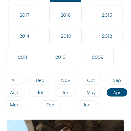
2017
2016
2015
2014
2013
2012
2011
2010
2009
All
Dec
Nov
Oct
Sep
Aug
Jul
Jun
May
Apr
Mar
Feb
Jan