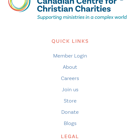
QUICK LINKS
Member Login
About
Careers
Join us
Store
Donate
Blogs
LEGAL