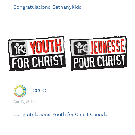
Congratulations, BethanyKids!
CCCC
Apr. 17, 2019
Congratulations, Youth for Christ Canada!